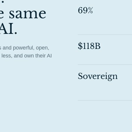
e same
69%
AI.
$118B
 and powerful, open,
less, and own their AI
Sovereign