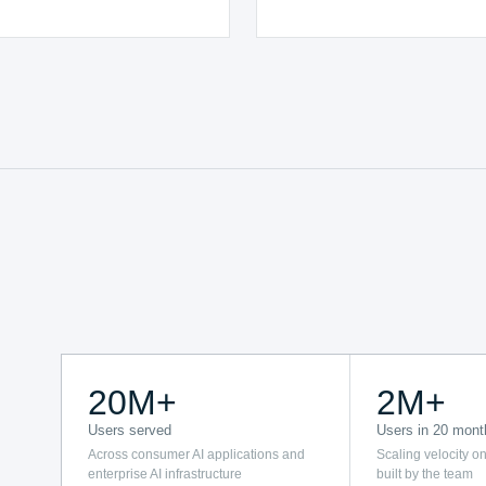
20M+
2M+
Users served
Users in 20 mont
Across consumer AI applications and
Scaling velocity on
enterprise AI infrastructure
built by the team