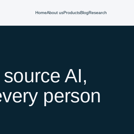
Home
About us
Products
Blog
Research
 source AI,
every person