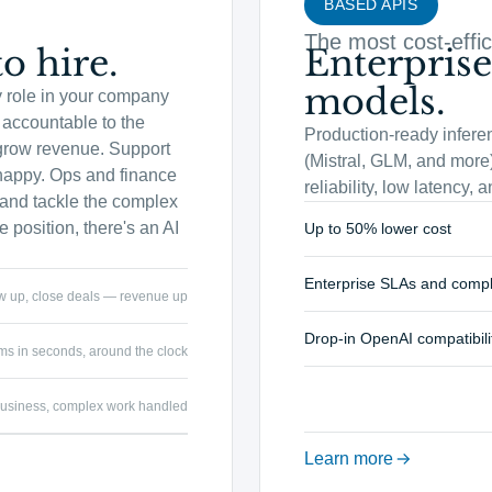
BASED APIS
The most cost-effic
o hire.
Enterprise
models.
y role in your company
accountable to the
Production-ready infere
grow revenue. Support
(Mistral, GLM, and more)
happy. Ops and finance
reliability, low latency,
s and tackle the complex
 position, there's an AI
Up to 50% lower cost
Enterprise SLAs and comp
ow up, close deals — revenue up
Drop-in OpenAI compatibili
ms in seconds, around the clock
e business, complex work handled
Learn more