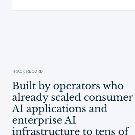
TRACK RECORD
Built by operators who
already scaled consumer
AI applications and
enterprise AI
infrastructure to tens of