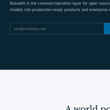
BasedAI is the commercialization layer for open source
models into production-ready products and enterprise 
Email address
A world po