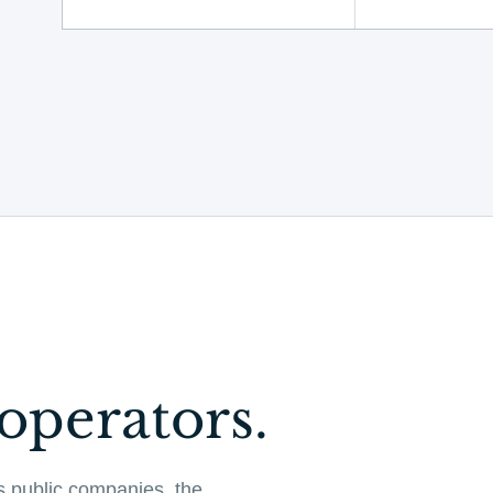
operators.
s public companies, the