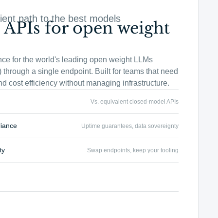
ient path to the best models
 APIs for open weight
nce for the world's leading open weight LLMs
 through a single endpoint. Built for teams that need
 and cost efficiency without managing infrastructure.
Vs. equivalent closed-model APIs
liance
Uptime guarantees, data sovereignty
ty
Swap endpoints, keep your tooling