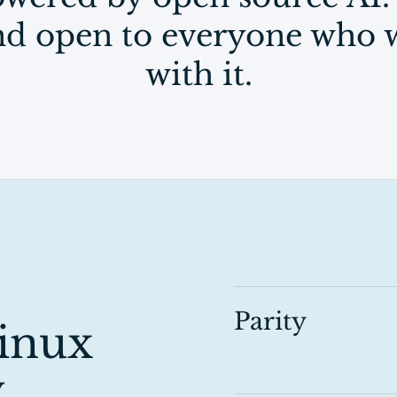
and open to everyone who w
with it.
Parity
inux
.