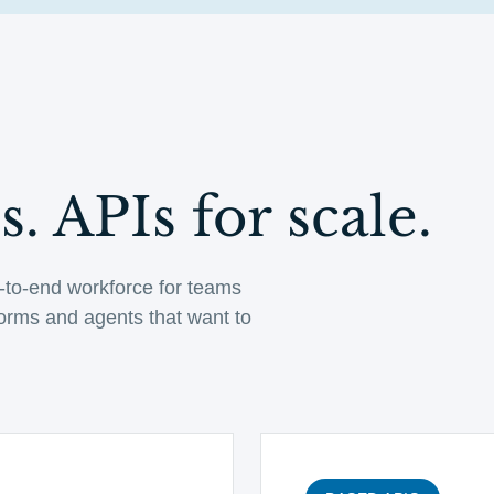
. APIs for scale.
-to-end workforce for teams
tforms and agents that want to