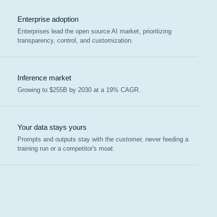
Enterprise adoption
Enterprises lead the open source AI market, prioritizing
transparency, control, and customization.
Inference market
Growing to $255B by 2030 at a 19% CAGR.
Your data stays yours
Prompts and outputs stay with the customer, never feeding a
training run or a competitor's moat.