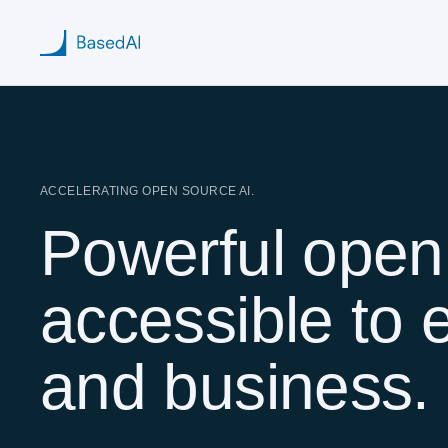
Home
ACCELERATING OPEN SOURCE AI.
Powerful open
About us
Products
accessible to 
Blog
and business.
Research