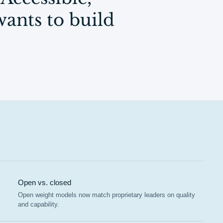
ants to build
Open vs. closed
Open weight models now match proprietary leaders on quality
and capability.