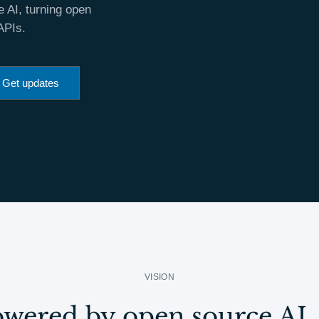
 AI, turning open
APIs.
Get updates
VISION
wered by open source AI. 