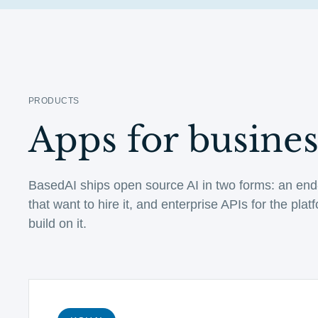
PRODUCTS
Apps for business
BasedAI ships open source AI in two forms: an end
that want to hire it, and enterprise APIs for the pla
build on it.