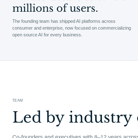
millions of users.
The founding team has shipped AI platforms across
consumer and enterprise, now focused on commercializing
open source AI for every business.
TEAM
Led by industry 
Co-founders and executives with 8–12 years acros