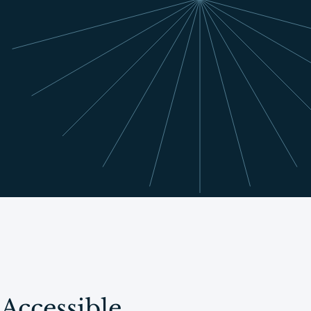
Accessible,