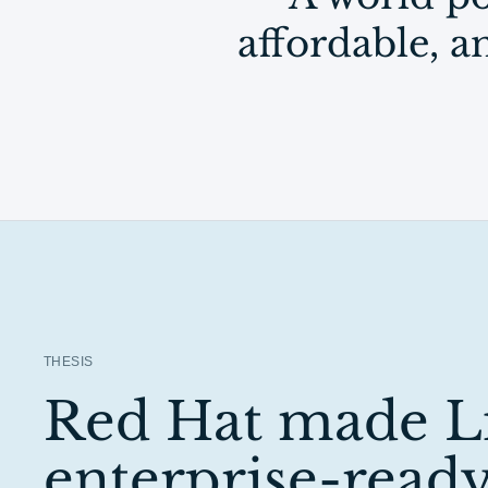
affordable, 
THESIS
Red Hat made L
enterprise-ready