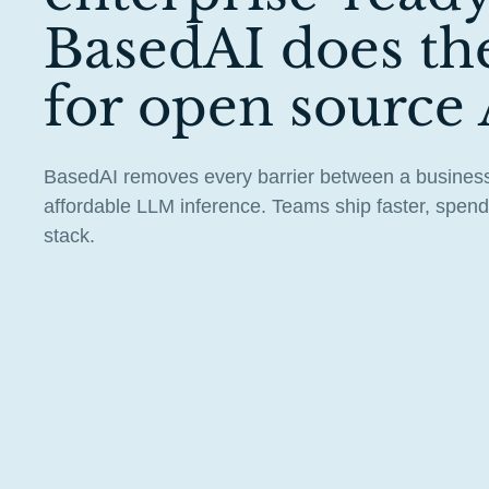
BasedAI does th
for open source 
BasedAI removes every barrier between a business
affordable LLM inference. Teams ship faster, spend 
stack.