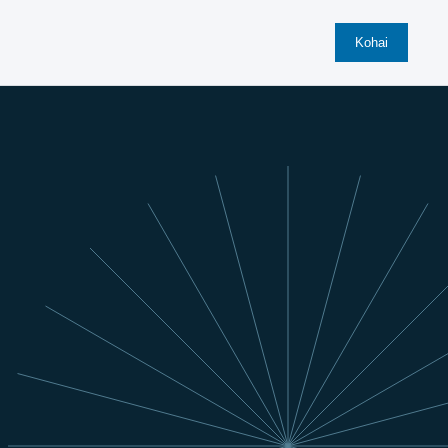
Kohai