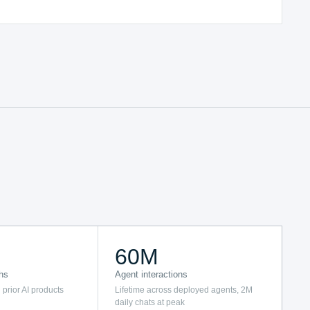
60M
hs
Agent interactions
 prior AI products
Lifetime across deployed agents, 2M
daily chats at peak