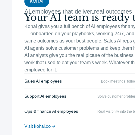
KOHAI
AI employees that deliver real outcomes
Your AI team is ready t
Kohai gives you a full bench of AI employees for an
— onboarded on your playbooks, working 24/7, and 
same outcomes as your best people. Sales AI reps 
AI agents solve customer problems and keep them 
AI analysts give you the real picture of the busines
work that used to eat your team's week. Whatever the
employee for it.
Sales AI employees
Book meetings, foll
Support AI employees
Solve customer proble
Ops & finance AI employees
Real visibility into th
Visit kohai.co