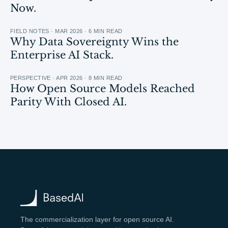
Now.
FIELD NOTES · MAR 2026 · 6 MIN READ
Why Data Sovereignty Wins the
Enterprise AI Stack.
PERSPECTIVE · APR 2026 · 8 MIN READ
How Open Source Models Reached
Parity With Closed AI.
The commercialization layer for open source AI.