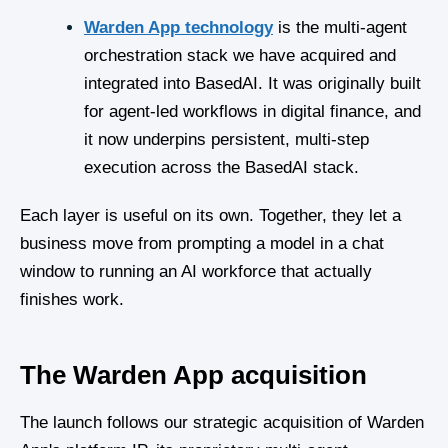
Warden App technology
is the multi-agent
orchestration stack we have acquired and
integrated into BasedAI. It was originally built
for agent-led workflows in digital finance, and
it now underpins persistent, multi-step
execution across the BasedAI stack.
Each layer is useful on its own. Together, they let a
business move from prompting a model in a chat
window to running an AI workforce that actually
finishes work.
The Warden App acquisition
The launch follows our strategic acquisition of Warden