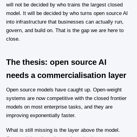
will not be decided by who trains the largest closed
model. It will be decided by who turns open source AI
into infrastructure that businesses can actually run,
govern, and build on. That is the gap we are here to
close.
The thesis: open source AI
needs a commercialisation layer
Open source models have caught up. Open-weight
systems are now competitive with the closed frontier
models on most enterprise tasks, and they are
improving exponentially faster.
What is still missing is the layer above the model.