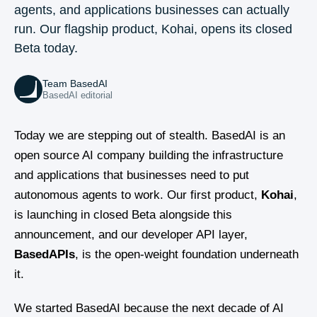
agents, and applications businesses can actually
run. Our flagship product, Kohai, opens its closed
Beta today.
Team BasedAI
BasedAI editorial
Today we are stepping out of stealth. BasedAI is an
open source AI company building the infrastructure
and applications that businesses need to put
autonomous agents to work. Our first product,
Kohai
,
is launching in closed Beta alongside this
announcement, and our developer API layer,
BasedAPIs
, is the open-weight foundation underneath
it.
We started BasedAI because the next decade of AI