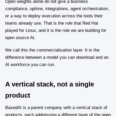
Open weights alone do not give a business
compliance, uptime, integrations, agent orchestration,
or a way to deploy execution across the tools their
teams already use. That is the role that Red Hat
played for Linux, and it is the role we are building for
open source AI.
We call this the commercialisation layer. It is the
difference between a model you can download and an
AI workforce you can run.
A vertical stack, not a single
product
BasedAI is a parent company with a vertical stack of
products, each addressing a different layer of the open