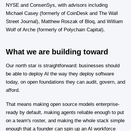
NYSE and ConsenSys, with advisors including
Michael Casey (formerly of CoinDesk and The Wall
Street Journal), Matthew Roszak of Bloq, and William
Wolf of Arche (formerly of Polychain Capital).
What we are building toward
Our north star is straightforward: businesses should
be able to deploy AI the way they deploy software
today, on open foundations they can audit, govern, and
afford.
That means making open source models enterprise-
ready by default, making agents reliable enough to put
on a team's roster, and making the whole stack simple
enough that a founder can spin up an AI workforce