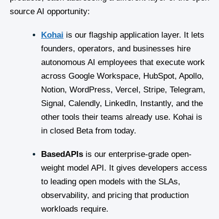
source AI opportunity:
Kohai
is our flagship application layer. It lets
founders, operators, and businesses hire
autonomous AI employees that execute work
across Google Workspace, HubSpot, Apollo,
Notion, WordPress, Vercel, Stripe, Telegram,
Signal, Calendly, LinkedIn, Instantly, and the
other tools their teams already use. Kohai is
in closed Beta from today.
BasedAPIs
is our enterprise-grade open-
weight model API. It gives developers access
to leading open models with the SLAs,
observability, and pricing that production
workloads require.