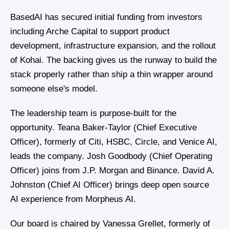
BasedAI has secured initial funding from investors
including Arche Capital to support product
development, infrastructure expansion, and the rollout
of Kohai. The backing gives us the runway to build the
stack properly rather than ship a thin wrapper around
someone else's model.
The leadership team is purpose-built for the
opportunity. Teana Baker-Taylor (Chief Executive
Officer), formerly of Citi, HSBC, Circle, and Venice AI,
leads the company. Josh Goodbody (Chief Operating
Officer) joins from J.P. Morgan and Binance. David A.
Johnston (Chief AI Officer) brings deep open source
AI experience from Morpheus AI.
Our board is chaired by Vanessa Grellet, formerly of