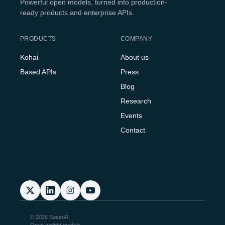
Powerful open models, turned into production-
ready products and enterprise APIs.
PRODUCTS
COMPANY
Kohai
About us
Based APIs
Press
Blog
Research
Events
Contact
© 2026 BasedAI