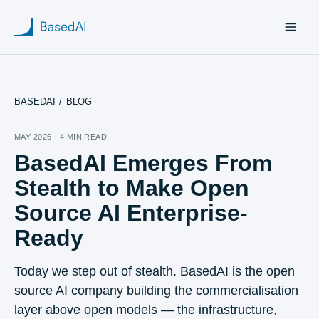
BASEDAI
/
BLOG
Home
MAY 2026 · 4 MIN READ
BasedAI Emerges From
About us
Stealth to Make Open
Products
Source AI Enterprise-
Ready
Blog
Research
Today we step out of stealth. BasedAI is the open
source AI company building the commercialisation
layer above open models — the infrastructure,