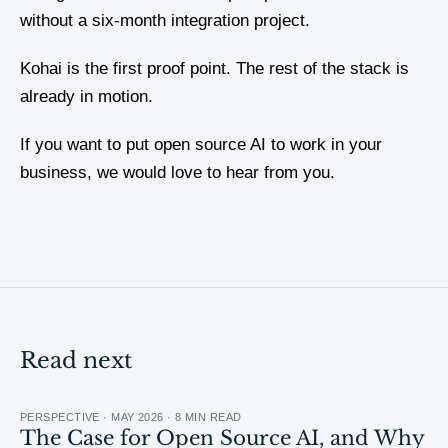
without a six-month integration project.
Kohai is the first proof point. The rest of the stack is
already in motion.
If you want to put open source AI to work in your
business, we would love to hear from you.
Read next
PERSPECTIVE · MAY 2026 · 8 MIN READ
The Case for Open Source AI, and Why