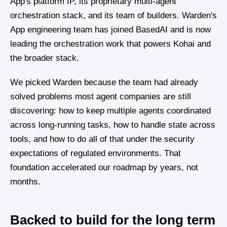
App's platform IP, its proprietary multi-agent
orchestration stack, and its team of builders. Warden's
App engineering team has joined BasedAI and is now
leading the orchestration work that powers Kohai and
the broader stack.
We picked Warden because the team had already
solved problems most agent companies are still
discovering: how to keep multiple agents coordinated
across long-running tasks, how to handle state across
tools, and how to do all of that under the security
expectations of regulated environments. That
foundation accelerated our roadmap by years, not
months.
Backed to build for the long term