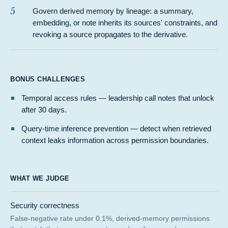
5
Govern derived memory by lineage: a summary,
embedding, or note inherits its sources' constraints, and
revoking a source propagates to the derivative.
BONUS CHALLENGES
Temporal access rules — leadership call notes that unlock
after 30 days.
Query-time inference prevention — detect when retrieved
context leaks information across permission boundaries.
WHAT WE JUDGE
Security correctness
False-negative rate under 0.1%, derived-memory permissions