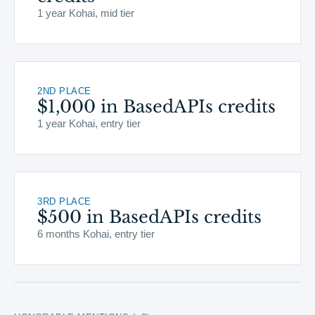
1 year Kohai, mid tier
2ND PLACE
$1,000 in BasedAPIs credits
1 year Kohai, entry tier
3RD PLACE
$500 in BasedAPIs credits
6 months Kohai, entry tier