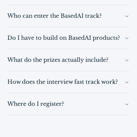
Who can enter the BasedAI track?
Do I have to build on BasedAI products?
What do the prizes actually include?
How does the interview fast track work?
Where do I register?