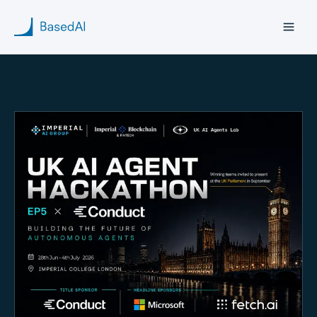
Home
About us
Products
Blog
Research