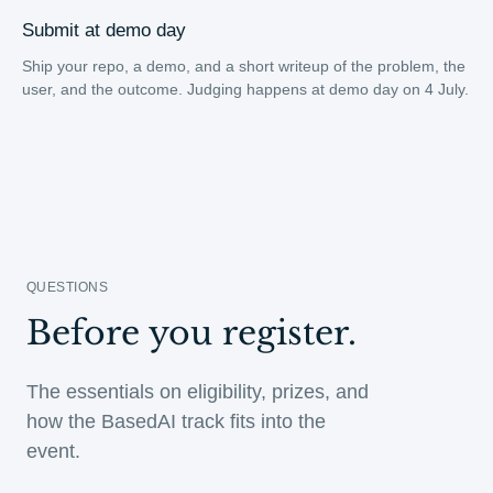
Submit at demo day
Ship your repo, a demo, and a short writeup of the problem, the
user, and the outcome. Judging happens at demo day on 4 July.
QUESTIONS
Before you register.
The essentials on eligibility, prizes, and
how the BasedAI track fits into the
event.