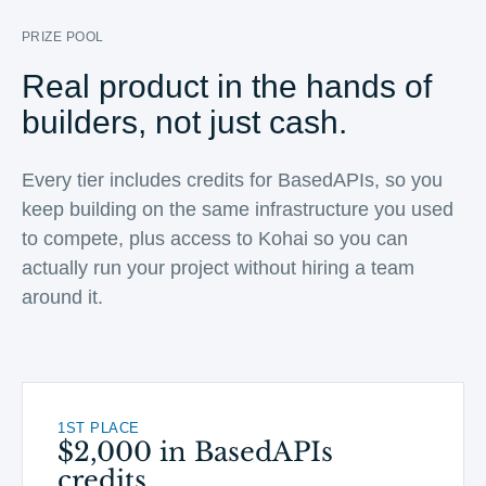
PRIZE POOL
Real product in the hands of
builders, not just cash.
Every tier includes credits for BasedAPIs, so you
keep building on the same infrastructure you used
to compete, plus access to Kohai so you can
actually run your project without hiring a team
around it.
1ST PLACE
$2,000 in BasedAPIs
credits