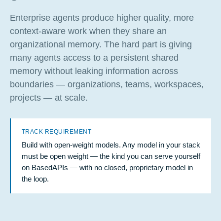
Enterprise agents produce higher quality, more
context-aware work when they share an
organizational memory. The hard part is giving
many agents access to a persistent shared
memory without leaking information across
boundaries — organizations, teams, workspaces,
projects — at scale.
TRACK REQUIREMENT
Build with open-weight models. Any model in your stack
must be open weight — the kind you can serve yourself
on BasedAPIs — with no closed, proprietary model in
the loop.