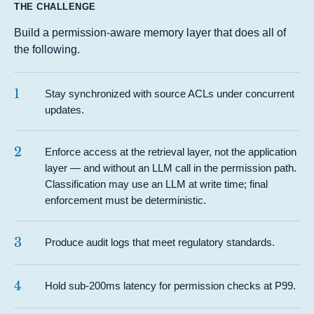
THE CHALLENGE
Build a permission-aware memory layer that does all of
the following.
1
Stay synchronized with source ACLs under concurrent
updates.
2
Enforce access at the retrieval layer, not the application
layer — and without an LLM call in the permission path.
Classification may use an LLM at write time; final
enforcement must be deterministic.
3
Produce audit logs that meet regulatory standards.
4
Hold sub-200ms latency for permission checks at P99.