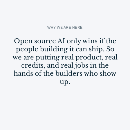
WHY WE ARE HERE
Open source AI only wins if the
people building it can ship. So
we are putting real product, real
credits, and real jobs in the
hands of the builders who show
up.