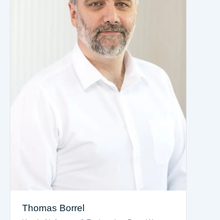
Thomas Borrel