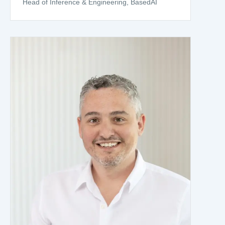
Head of Inference & Engineering, BasedAI