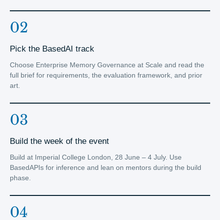
02
Pick the BasedAI track
Choose Enterprise Memory Governance at Scale and read the
full brief for requirements, the evaluation framework, and prior
art.
03
Build the week of the event
Build at Imperial College London, 28 June – 4 July. Use
BasedAPIs for inference and lean on mentors during the build
phase.
04