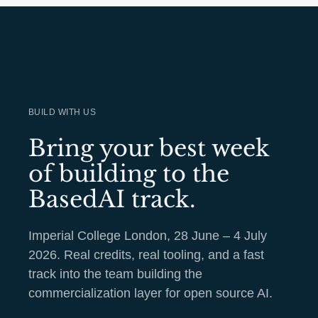
BUILD WITH US
Bring your best week
of building to the
BasedAI track.
Imperial College London, 28 June – 4 July
2026. Real credits, real tooling, and a fast
track into the team building the
commercialization layer for open source AI.