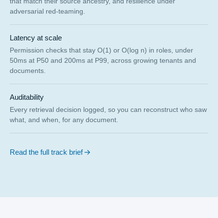
that match their source ancestry, and resilience under
adversarial red-teaming.
Latency at scale
Permission checks that stay O(1) or O(log n) in roles, under
50ms at P50 and 200ms at P99, across growing tenants and
documents.
Auditability
Every retrieval decision logged, so you can reconstruct who saw
what, and when, for any document.
Read the full track brief