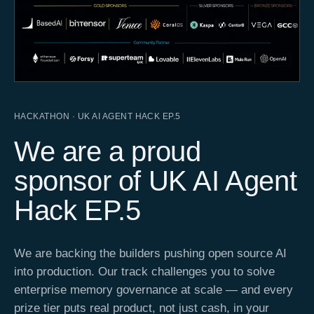
HACKATHON · UK AI AGENT HACK EP.5
We are a proud
sponsor of UK AI Agent
Hack EP.5
We are backing the builders pushing open source AI
into production. Our track challenges you to solve
enterprise memory governance at scale — and every
prize tier puts real product, not just cash, in your