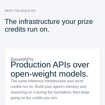
WHAT YOU BUILD ON
The infrastructure your prize
credits run on.
BasedAPIs
Production APIs over
open-weight models.
The same inference infrastructure your prize
credits run on. Build your agent's memory and
reasoning on it during the hackathon, then keep
going on the credits you win.