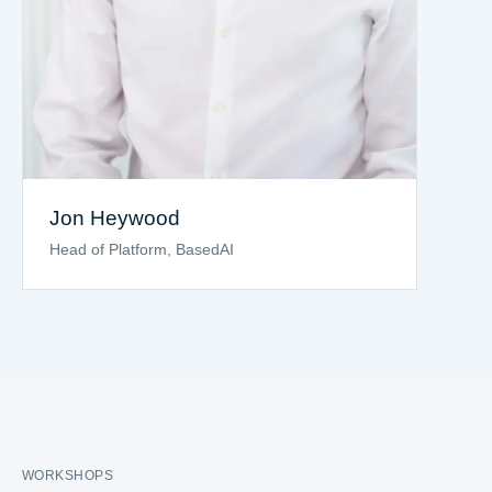
Jon Heywood
Head of Platform, BasedAI
WORKSHOPS