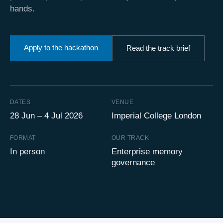
hands.
Apply to the hackathon
Read the track brief
DATES
VENUE
28 Jun – 4 Jul 2026
Imperial College London
FORMAT
OUR TRACK
In person
Enterprise memory
governance