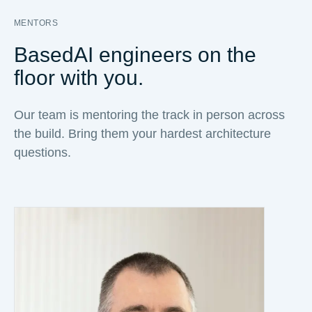
MENTORS
BasedAI engineers on the
floor with you.
Our team is mentoring the track in person across
the build. Bring them your hardest architecture
questions.