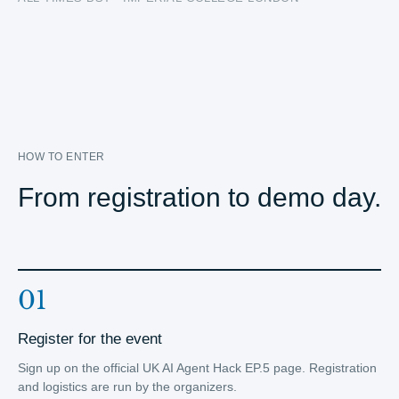
HOW TO ENTER
From registration to demo day.
01
Register for the event
Sign up on the official UK AI Agent Hack EP.5 page. Registration
and logistics are run by the organizers.