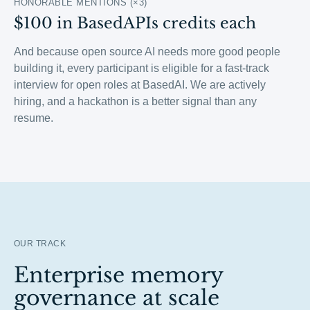
HONORABLE MENTIONS (×3)
$100 in BasedAPIs credits each
And because open source AI needs more good people
building it, every participant is eligible for a fast-track
interview for open roles at BasedAI. We are actively
hiring, and a hackathon is a better signal than any
resume.
OUR TRACK
Enterprise memory
governance at scale