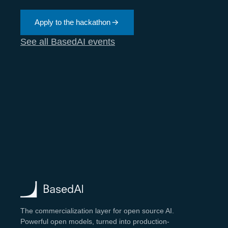
Apply to the hackathon
See all BasedAI events
The commercialization layer for open source AI.
Powerful open models, turned into production-