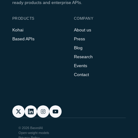
ready products and enterprise APIs.
PRODUCTS
COMPANY
Kohai
About us
Based APIs
Press
Blog
Research
Events
Contact
© 2026 BasedAI
Open-weight models
Privacy Policy