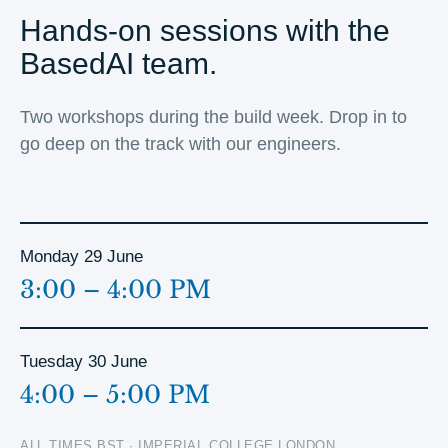
Hands-on sessions with the
BasedAI team.
Two workshops during the build week. Drop in to
go deep on the track with our engineers.
Monday 29 June
3:00 – 4:00 PM
Tuesday 30 June
4:00 – 5:00 PM
ALL TIMES BST · IMPERIAL COLLEGE LONDON