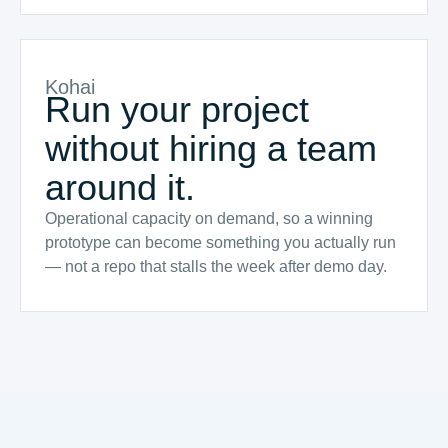
Kohai
Run your project
without hiring a team
around it.
Operational capacity on demand, so a winning
prototype can become something you actually run
— not a repo that stalls the week after demo day.