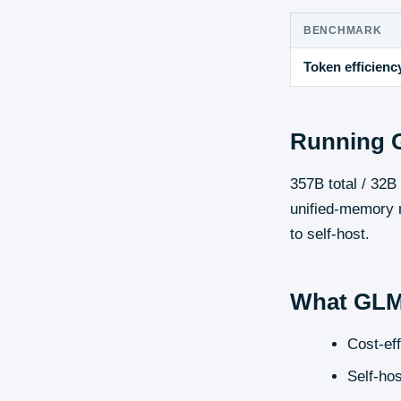
BENCHMARK
Token efficienc
Running
357B total / 32
unified-memory m
to self-host.
What
GLM
Cost-ef
Self-hos