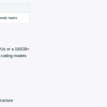
entic tasks
GPUs or a 192GB+
r coding models
tructure