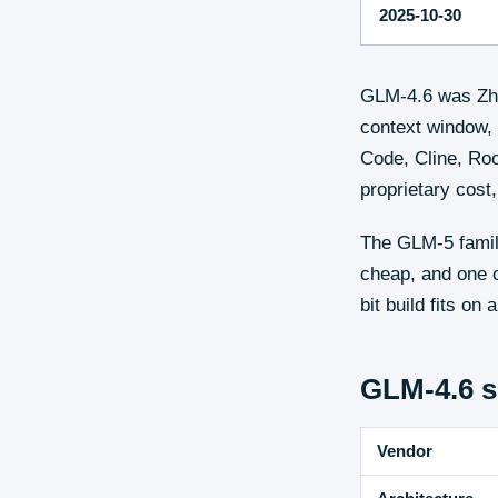
2025-10-30
GLM-4.6 was Zhi
context window, 
Code, Cline, Roo
proprietary cos
The GLM-5 family
cheap, and one o
bit build fits o
GLM-4.6
s
Vendor