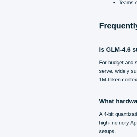
Teams o
Frequentl
Is GLM-4.6 s
For budget and s
serve, widely su
1M-token context
What hardwa
A 4-bit quantiz
high-memory Appl
setups.