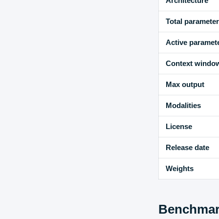
Architecture
Total paramete
Active paramet
Context windo
Max output
Modalities
License
Release date
Weights
Benchmark