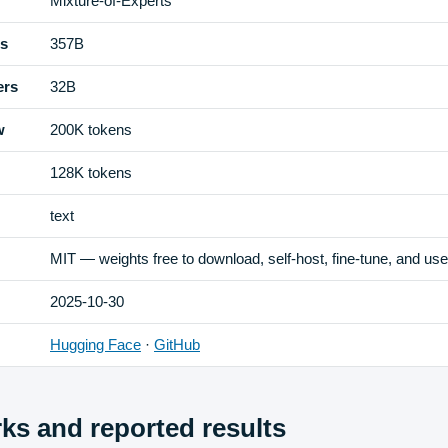
Mixture-of-Experts
rs
357B
ers
32B
w
200K tokens
128K tokens
text
MIT — weights free to download, self-host, fine-tune, and us
2025-10-30
Hugging Face
·
GitHub
s and reported results