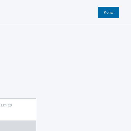
Kohai
LITIES