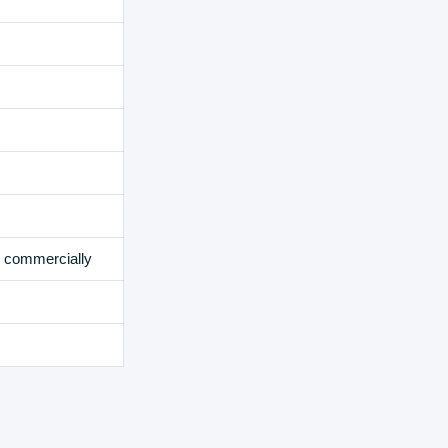
e commercially