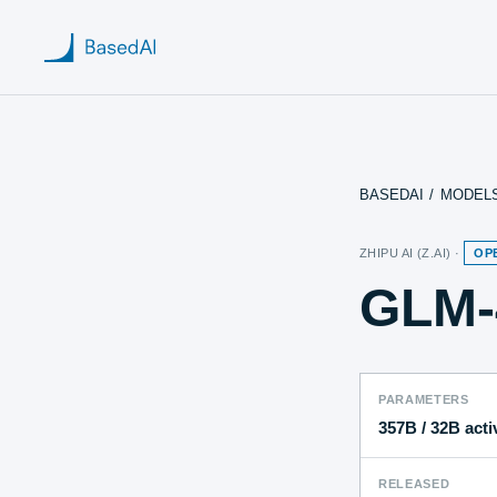
BASEDAI
/
MODEL
Home
ZHIPU AI (Z.AI)
·
OP
About us
GLM-
Products
Blog
PARAMETERS
Research
357B
/ 32B acti
RELEASED