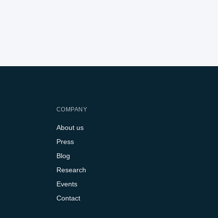
COMPANY
About us
Press
Blog
Research
Events
Contact