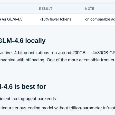
RESULT
NOTE
y vs GLM-4.5
~15% fewer tokens
on comparable ag
GLM-4.6
locally
B active: 4-bit quantizations run around 200GB — 4×80GB 
achine with offloading. One of the more accessible frontie
-4.6
is best for
ficient coding-agent backends
ting a serious coding model without trillion-parameter infras