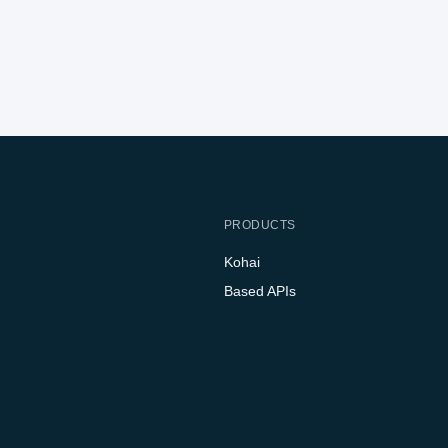
PRODUCTS
Kohai
Based APIs