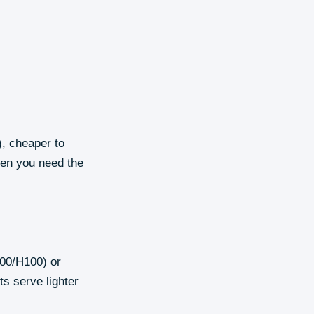
, cheaper to
hen you need the
100/H100) or
s serve lighter