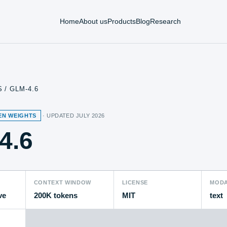
Home
About us
Products
Blog
Research
S
/
GLM-4.6
EN WEIGHTS
· UPDATED
JULY 2026
4.6
CONTEXT WINDOW
LICENSE
MODA
ve
200K tokens
MIT
text