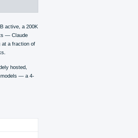
B active, a 200K
nts — Claude
at a fraction of
ks.
dely hosted,
g models — a 4-