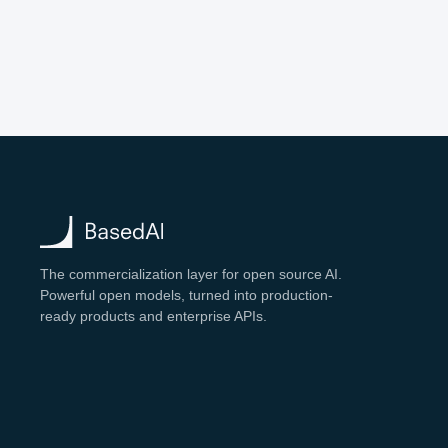
The commercialization layer for open source AI.
Powerful open models, turned into production-
ready products and enterprise APIs.