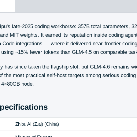
pu's late-2025 coding workhorse: 357B total parameters, 32
and MIT weights. It earned its reputation inside coding age
 Code integrations — where it delivered near-frontier coding 
t, using ~15% fewer tokens than GLM-4.5 on comparable tas
 has since taken the flagship slot, but GLM-4.6 remains wi
f the most practical self-host targets among serious codin
n a 4×80GB node.
pecifications
Zhipu AI (Z.ai)
(
China
)