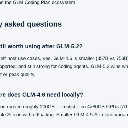
n the GLM Coding Plan ecosystem
y asked questions
till worth using after GLM-5.2?
elf-host use cases, yes. GLM-4.6 is smaller (357B vs 753B)
pported, and still strong for coding agents. GLM-5.2 wins w
 or peak quality.
re does GLM-4.6 need locally?
ation runs in roughly 200GB — realistic on 4×80GB GPUs (A
e Silicon with offloading. Smaller GLM-4.5-Air-class variant