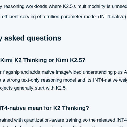
ly reasoning workloads where K2.5's multimodality is unnee
fficient serving of a trillion-parameter model (INT4-native)
y asked questions
 Kimi K2 Thinking or Kimi K2.5?
er flagship and adds native image/video understanding plus
 a strong text-only reasoning model and its INT4-native we
ojects generally start with K2.5.
T4-native mean for K2 Thinking?
ained with quantization-aware training so the released INT4