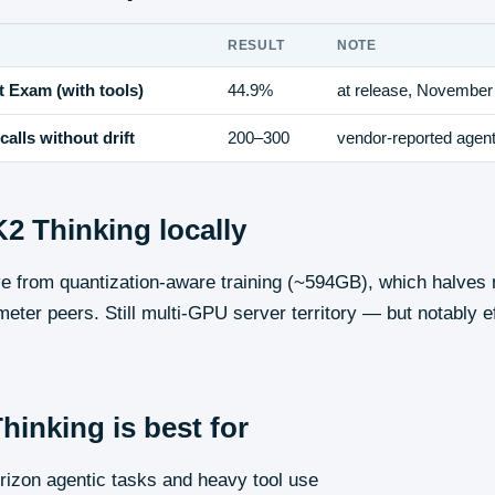
RESULT
NOTE
 Exam (with tools)
44.9%
at release, November
calls without drift
200–300
vendor-reported agenti
K2 Thinking
locally
ve from quantization-aware training (~594GB), which halve
meter peers. Still multi-GPU server territory — but notably eff
Thinking
is best for
rizon agentic tasks and heavy tool use