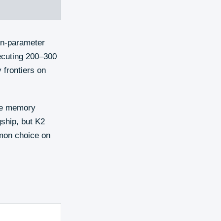
on-parameter
xecuting 200–300
y frontiers on
the memory
gship, but K2
mmon choice on