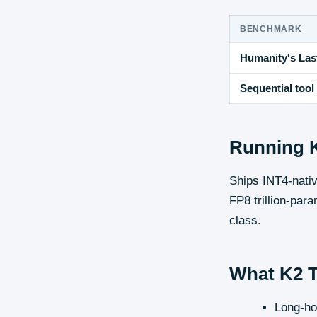
BENCHMARK
Humanity's Last
Sequential tool 
Running
Ships INT4-nati
FP8 trillion-para
class.
What
K2 
Long-ho