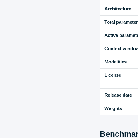
Architecture
Total paramete
Active paramet
Context windo
Modalities
License
Release date
Weights
Benchmark