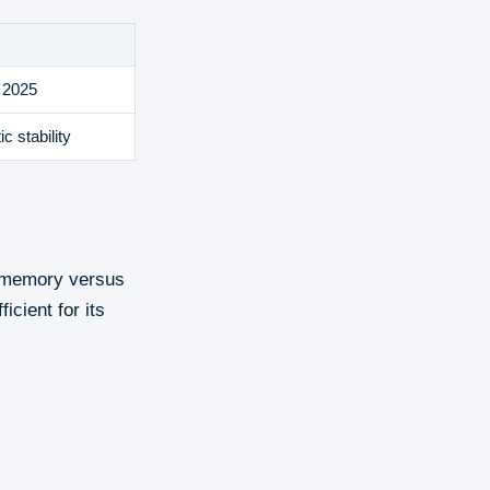
 2025
c stability
s memory versus
icient for its