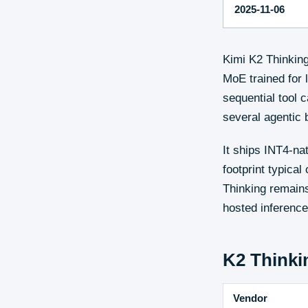
2025-11-06
Kimi K2 Thinkin
MoE trained for 
sequential tool c
several agentic
It ships INT4-na
footprint typical
Thinking remains
hosted inference
K2 Thinki
Vendor