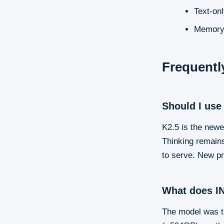
Text-on
Memory-e
Frequentl
Should I use
K2.5 is the new
Thinking remains
to serve. New pr
What does IN
The model was tr