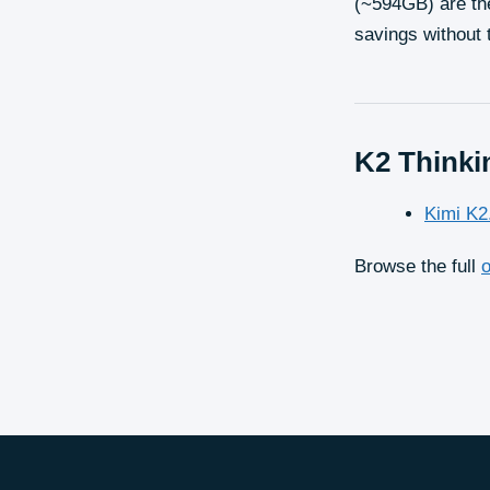
(~594GB) are th
savings without 
K2 Thinki
Kimi K2
Browse the full