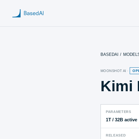
BASEDAI
/
MODEL
Home
MOONSHOT AI
·
OP
About us
Kimi 
Products
Blog
PARAMETERS
Research
1T
/ 32B active
RELEASED