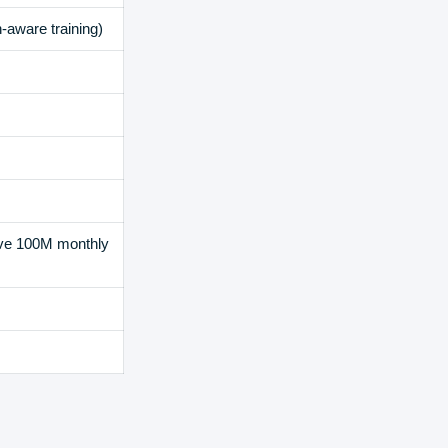
-aware training)
ove 100M monthly