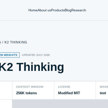
Home
About us
Products
Blog
Research
S
/
K2 THINKING
EN WEIGHTS
· UPDATED
JULY 2026
K2 Thinking
CONTEXT WINDOW
LICENSE
MODA
256K tokens
Modified MIT
text