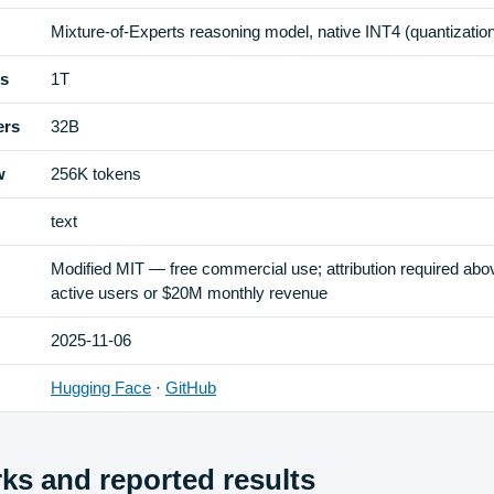
Mixture-of-Experts reasoning model, native INT4 (quantization
rs
1T
ers
32B
w
256K tokens
text
Modified MIT — free commercial use; attribution required ab
active users or $20M monthly revenue
2025-11-06
Hugging Face
·
GitHub
s and reported results