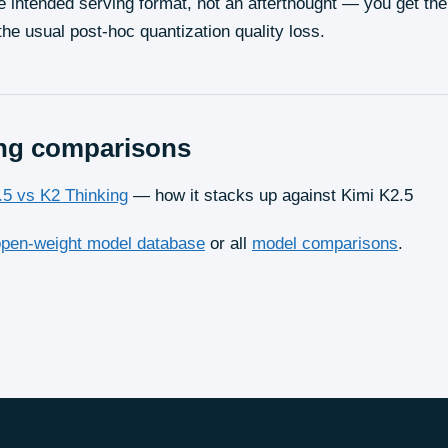
e intended serving format, not an afterthought — you get t
the usual post-hoc quantization quality loss.
ng
comparisons
.5 vs K2 Thinking
— how it stacks up against Kimi K2.5
open-weight model database
or all
model comparisons
.