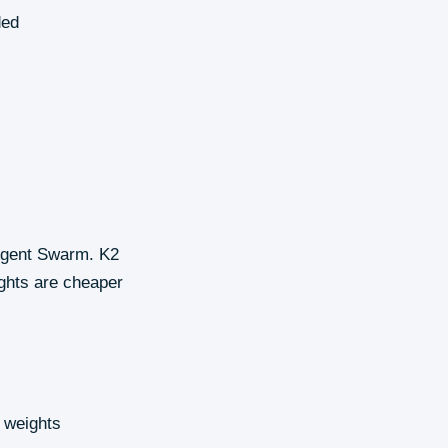
ded
 Agent Swarm. K2
ights are cheaper
 weights