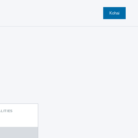
Kohai
LITIES