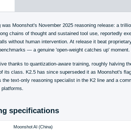
g was Moonshot's November 2025 reasoning release: a trilli
long chains of thought and sustained tool use, reportedly e
alls without human intervention. At release it beat proprietar
 benchmarks — a genuine 'open-weight catches up' moment.
tive thanks to quantization-aware training, roughly halving 
 of its class. K2.5 has since superseded it as Moonshot's fla
 the text-only reasoning specialist in the K2 line and a co
 platforms.
ng
specifications
Moonshot AI
(
China
)