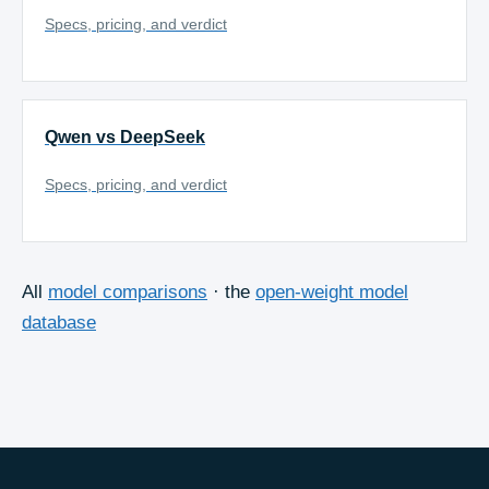
Specs, pricing, and verdict
Qwen vs DeepSeek
Specs, pricing, and verdict
All
model comparisons
· the
open-weight model
database