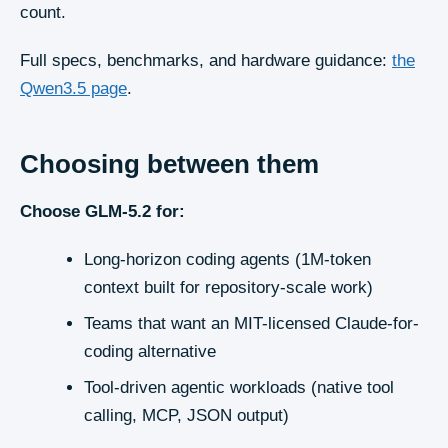
count.
Full specs, benchmarks, and hardware guidance:
the
Qwen3.5
page
.
Choosing between them
Choose
GLM-5.2
for:
Long-horizon coding agents (1M-token
context built for repository-scale work)
Teams that want an MIT-licensed Claude-for-
coding alternative
Tool-driven agentic workloads (native tool
calling, MCP, JSON output)