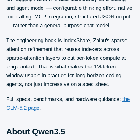
and agent model — configurable thinking effort, native
tool calling, MCP integration, structured JSON output
— rather than a general-purpose chat model.
The engineering hook is IndexShare, Zhipu's sparse-
attention refinement that reuses indexers across
sparse-attention layers to cut per-token compute at
long context. That is what makes the 1M-token
window usable in practice for long-horizon coding
agents, not just impressive on a spec sheet.
Full specs, benchmarks, and hardware guidance:
the
GLM-5.2
page
.
About
Qwen3.5