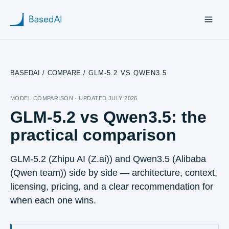
BASEDAI
/
COMPARE
/
GLM-5.2 VS QWEN3.5
Home
MODEL COMPARISON · UPDATED
JULY 2026
GLM-5.2 vs Qwen3.5
: the
About us
practical comparison
Products
GLM-5.2
(
Zhipu AI (Z.ai)
) and
Qwen3.5
(
Alibaba
Blog
(Qwen team)
) side by side — architecture, context,
licensing, pricing, and a clear recommendation for
Research
when each one wins.