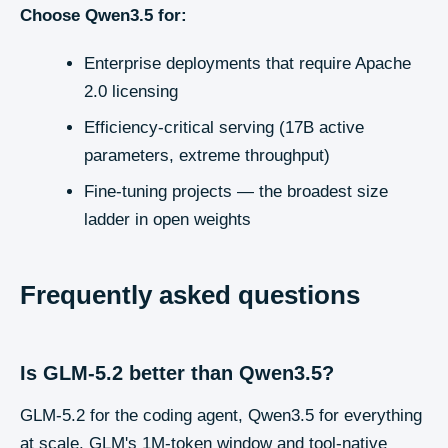
Choose
Qwen3.5
for:
Enterprise deployments that require Apache
2.0 licensing
Efficiency-critical serving (17B active
parameters, extreme throughput)
Fine-tuning projects — the broadest size
ladder in open weights
Frequently asked questions
Is GLM-5.2 better than Qwen3.5?
GLM-5.2 for the coding agent, Qwen3.5 for everything
at scale. GLM's 1M-token window and tool-native