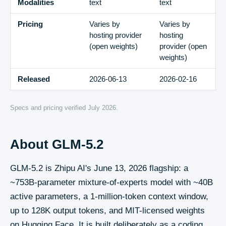
Modalities
text
text
Pricing
Varies by
Varies by
hosting provider
hosting
(open weights)
provider (open
weights)
Released
2026-06-13
2026-02-16
Specs and pricing verified
July 2026
.
About
GLM-5.2
GLM-5.2 is Zhipu AI's June 13, 2026 flagship: a
~753B-parameter mixture-of-experts model with ~40B
active parameters, a 1-million-token context window,
up to 128K output tokens, and MIT-licensed weights
on Hugging Face. It is built deliberately as a coding