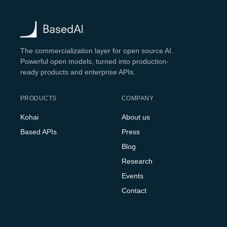
The commercialization layer for open source AI.
Powerful open models, turned into production-
ready products and enterprise APIs.
PRODUCTS
COMPANY
Kohai
About us
Based APIs
Press
Blog
Research
Events
Contact