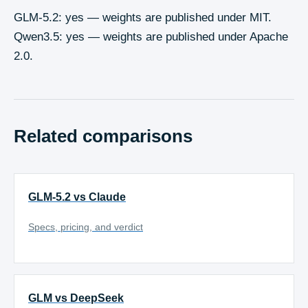
GLM-5.2: yes — weights are published under MIT.
Qwen3.5: yes — weights are published under Apache
2.0.
Related comparisons
GLM-5.2 vs Claude
Specs, pricing, and verdict
GLM vs DeepSeek