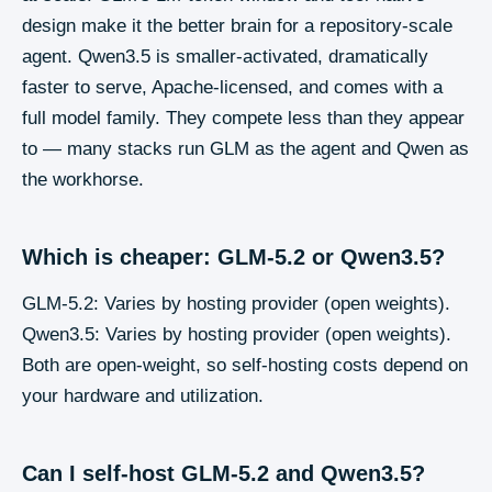
design make it the better brain for a repository-scale
agent. Qwen3.5 is smaller-activated, dramatically
faster to serve, Apache-licensed, and comes with a
full model family. They compete less than they appear
to — many stacks run GLM as the agent and Qwen as
the workhorse.
Which is cheaper: GLM-5.2 or Qwen3.5?
GLM-5.2: Varies by hosting provider (open weights).
Qwen3.5: Varies by hosting provider (open weights).
Both are open-weight, so self-hosting costs depend on
your hardware and utilization.
Can I self-host GLM-5.2 and Qwen3.5?