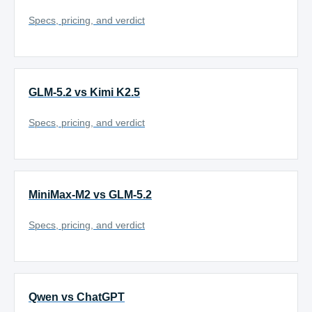
Specs, pricing, and verdict
GLM-5.2 vs Kimi K2.5
Specs, pricing, and verdict
MiniMax-M2 vs GLM-5.2
Specs, pricing, and verdict
Qwen vs ChatGPT