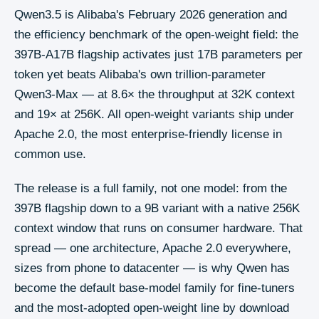
Qwen3.5 is Alibaba's February 2026 generation and
the efficiency benchmark of the open-weight field: the
397B-A17B flagship activates just 17B parameters per
token yet beats Alibaba's own trillion-parameter
Qwen3-Max — at 8.6× the throughput at 32K context
and 19× at 256K. All open-weight variants ship under
Apache 2.0, the most enterprise-friendly license in
common use.
The release is a full family, not one model: from the
397B flagship down to a 9B variant with a native 256K
context window that runs on consumer hardware. That
spread — one architecture, Apache 2.0 everywhere,
sizes from phone to datacenter — is why Qwen has
become the default base-model family for fine-tuners
and the most-adopted open-weight line by download