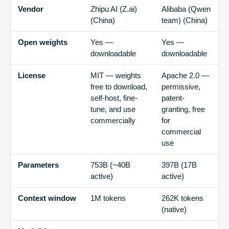
Vendor
Zhipu AI (Z.ai)
Alibaba (Qwen
(
China
)
team)
(
China
)
Open weights
Yes —
Yes —
downloadable
downloadable
License
MIT — weights
Apache 2.0 —
free to download,
permissive,
self-host, fine-
patent-
tune, and use
granting, free
commercially
for
commercial
use
Parameters
753B (~40B
397B (17B
active)
active)
Context window
1M tokens
262K tokens
(native)