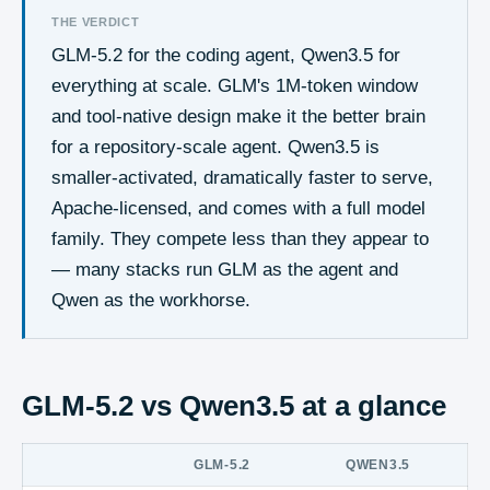
THE VERDICT
GLM-5.2 for the coding agent, Qwen3.5 for
everything at scale. GLM's 1M-token window
and tool-native design make it the better brain
for a repository-scale agent. Qwen3.5 is
smaller-activated, dramatically faster to serve,
Apache-licensed, and comes with a full model
family. They compete less than they appear to
— many stacks run GLM as the agent and
Qwen as the workhorse.
GLM-5.2 vs Qwen3.5
at a glance
GLM-5.2
QWEN3.5