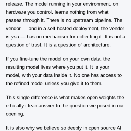
release. The model running in your environment, on
hardware you control, learns nothing from what
passes through it. There is no upstream pipeline. The
vendor — and in a self-hosted deployment, the vendor
is
you
— has no mechanism for collecting it. It is not a
question of trust. It is a question of architecture.
If you fine-tune the model on your own data, the
resulting model lives where you put it. It is your
model, with your data inside it. No one has access to
the refined model unless you give it to them.
This single difference is what makes open weights the
ethically clean answer to the question we posed in our
opening.
It is also why we believe so deeply in open source AI