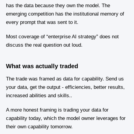
has the data because they own the model. The
emerging competition has the institutional memory of
every prompt that was sent to it.
Most coverage of “enterprise AI strategy” does not
discuss the real question out loud.
What was actually traded
The trade was framed as data for capability. Send us
your data, get the output - efficiencies, better results,
increased abilities and skills..
A more honest framing is trading your data for
capability today, which the model owner leverages for
their own capability tomorrow.