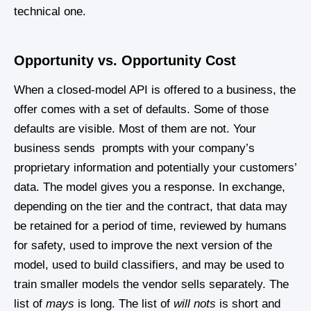
technical one.
Opportunity vs. Opportunity Cost
When a closed-model API is offered to a business, the
offer comes with a set of defaults. Some of those
defaults are visible. Most of them are not. Your
business sends prompts with your company’s
proprietary information and potentially your customers’
data. The model gives you a response. In exchange,
depending on the tier and the contract, that data may
be retained for a period of time, reviewed by humans
for safety, used to improve the next version of the
model, used to build classifiers, and may be used to
train smaller models the vendor sells separately. The
list of
mays
is long. The list of
will nots
is short and