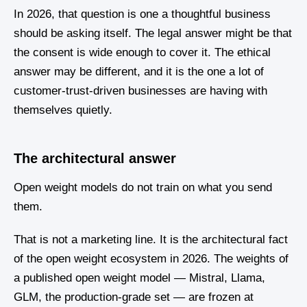
In 2026, that question is one a thoughtful business
should be asking itself. The legal answer might be that
the consent is wide enough to cover it. The ethical
answer may be different, and it is the one a lot of
customer-trust-driven businesses are having with
themselves quietly.
The architectural answer
Open weight models do not train on what you send
them.
That is not a marketing line. It is the architectural fact
of the open weight ecosystem in 2026. The weights of
a published open weight model — Mistral, Llama,
GLM, the production-grade set — are frozen at