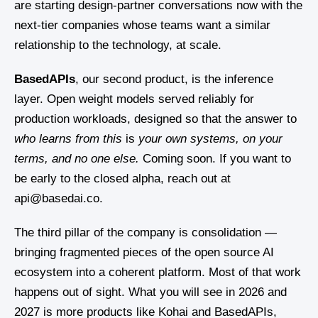
are starting design-partner conversations now with the
next-tier companies whose teams want a similar
relationship to the technology, at scale.
BasedAPIs
, our second product, is the inference
layer. Open weight models served reliably for
production workloads, designed so that the answer to
who learns from this
is
your own systems, on your
terms, and no one else.
Coming soon. If you want to
be early to the closed alpha, reach out at
api@basedai.co.
The third pillar of the company is consolidation —
bringing fragmented pieces of the open source AI
ecosystem into a coherent platform. Most of that work
happens out of sight. What you will see in 2026 and
2027 is more products like Kohai and BasedAPIs,