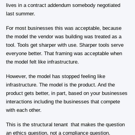
lives in a contract addendum somebody negotiated
last summer.
For most businesses this was acceptable, because
the model the vendor was building was treated as a
tool. Tools get sharper with use. Sharper tools serve
everyone better. That framing was acceptable when
the model felt like infrastructure.
However, the model has stopped feeling like
infrastructure. The model is the product. And the
product gets better, in part, based on your businesses
interactions including the businesses that compete
with each other.
This is the structural tenant that makes the question
an ethics question, not a compliance question.