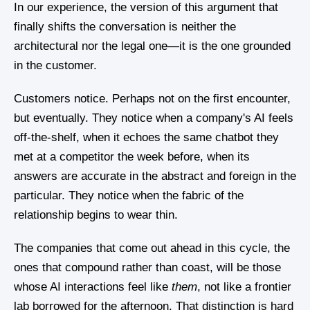
In our experience, the version of this argument that
finally shifts the conversation is neither the
architectural nor the legal one—it is the one grounded
in the customer.
Customers notice. Perhaps not on the first encounter,
but eventually. They notice when a company's AI feels
off-the-shelf, when it echoes the same chatbot they
met at a competitor the week before, when its
answers are accurate in the abstract and foreign in the
particular. They notice when the fabric of the
relationship begins to wear thin.
The companies that come out ahead in this cycle, the
ones that compound rather than coast, will be those
whose AI interactions feel like
them
, not like a frontier
lab borrowed for the afternoon. That distinction is hard