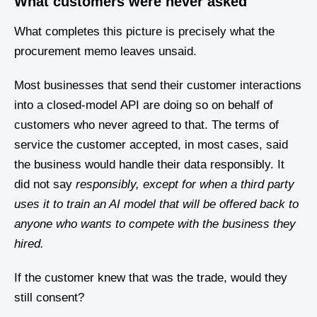
What customers were never asked
What completes this picture is precisely what the
procurement memo leaves unsaid.
Most businesses that send their customer interactions
into a closed-model API are doing so on behalf of
customers who never agreed to that. The terms of
service the customer accepted, in most cases, said
the business would handle their data responsibly. It
did not say
responsibly, except for when a third party
uses it to train an AI model that will be offered back to
anyone who wants to compete with the business they
hired.
If the customer knew that was the trade, would they
still consent?