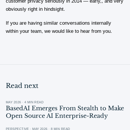
customer privacy seriously in 2014 — early,, and very
obviously right in hindsight.
If you are having similar conversations internally
within your team, we would like to hear from you.
Read next
MAY 2026 · 4 MIN READ
BasedAI Emerges From Stealth to Make
Open Source AI Enterprise-Ready
PERSPECTIVE · MAY 2026 · 8 MIN READ