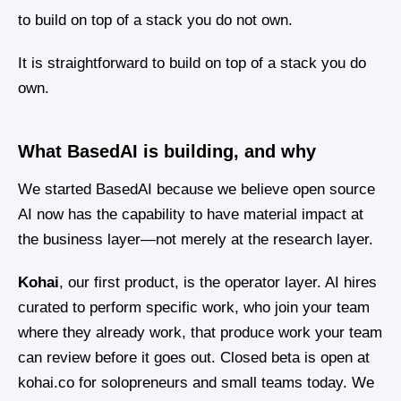
to build on top of a stack you do not own.
It is straightforward to build on top of a stack you do
own.
What BasedAI is building, and why
We started BasedAI because we believe open source
AI now has the capability to have material impact at
the business layer—not merely at the research layer.
Kohai
, our first product, is the operator layer. AI hires
curated to perform specific work, who join your team
where they already work, that produce work your team
can review before it goes out. Closed beta is open at
kohai.co for solopreneurs and small teams today. We