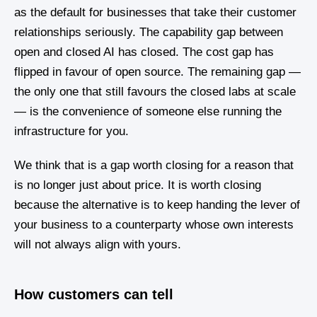
as the default for businesses that take their customer
relationships seriously. The capability gap between
open and closed AI has closed. The cost gap has
flipped in favour of open source. The remaining gap —
the only one that still favours the closed labs at scale
— is the convenience of someone else running the
infrastructure for you.
We think that is a gap worth closing for a reason that
is no longer just about price. It is worth closing
because the alternative is to keep handing the lever of
your business to a counterparty whose own interests
will not always align with yours.
How customers can tell