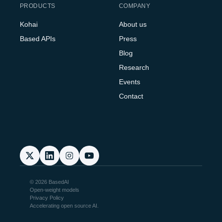
PRODUCTS
COMPANY
Kohai
About us
Based APIs
Press
Blog
Research
Events
Contact
© 2026 BasedAI
Open-weight models
Privacy Policy
Accelerating open source AI.