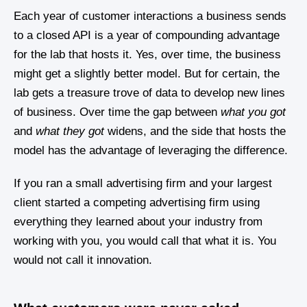
Each year of customer interactions a business sends
to a closed API is a year of compounding advantage
for the lab that hosts it. Yes, over time, the business
might get a slightly better model. But for certain, the
lab gets a treasure trove of data to develop new lines
of business. Over time the gap between
what you got
and
what they got
widens, and the side that hosts the
model has the advantage of leveraging the difference.
If you ran a small advertising firm and your largest
client started a competing advertising firm using
everything they learned about your industry from
working with you, you would call that what it is. You
would not call it innovation.