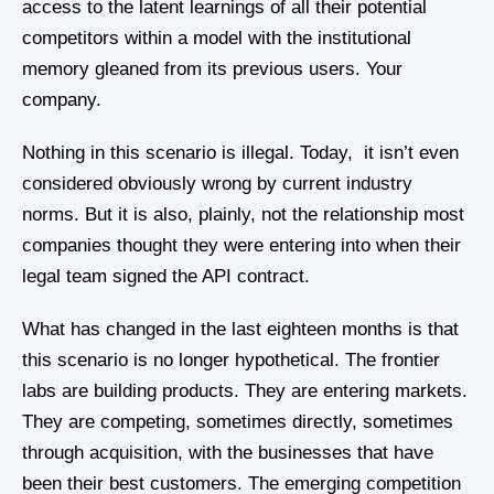
access to the latent learnings of all their potential
competitors within a model with the institutional
memory gleaned from its previous users. Your
company.
Nothing in this scenario is illegal. Today, it isn’t even
considered obviously wrong by current industry
norms. But it is also, plainly, not the relationship most
companies thought they were entering into when their
legal team signed the API contract.
What has changed in the last eighteen months is that
this scenario is no longer hypothetical. The frontier
labs are building products. They are entering markets.
They are competing, sometimes directly, sometimes
through acquisition, with the businesses that have
been their best customers. The emerging competition