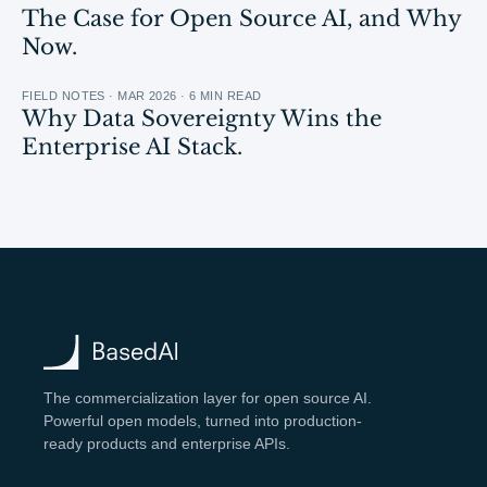
The Case for Open Source AI, and Why
Now.
FIELD NOTES · MAR 2026 · 6 MIN READ
Why Data Sovereignty Wins the
Enterprise AI Stack.
The commercialization layer for open source AI.
Powerful open models, turned into production-
ready products and enterprise APIs.