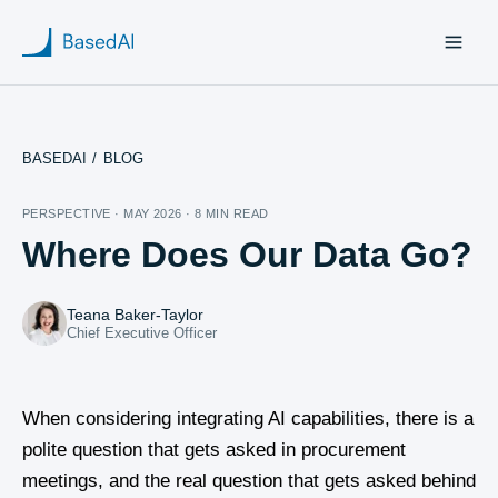
BASEDAI
/
BLOG
Home
PERSPECTIVE · MAY 2026 · 8 MIN READ
Where Does Our Data Go?
About us
Products
Teana Baker-Taylor
Chief Executive Officer
Blog
Research
When considering integrating AI capabilities, there is a
polite question that gets asked in procurement
meetings, and the real question that gets asked behind