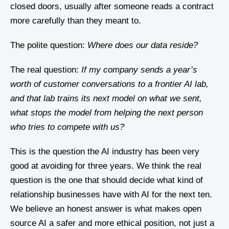
closed doors, usually after someone reads a contract
more carefully than they meant to.
The polite question:
Where does our data reside?
The real question:
If my company sends a year’s
worth of customer conversations to a frontier AI lab,
and that lab trains its next model on what we sent,
what stops the model from helping the next person
who tries to compete with us?
This is the question the AI industry has been very
good at avoiding for three years. We think the real
question is the one that should decide what kind of
relationship businesses have with AI for the next ten.
We believe an honest answer is what makes open
source AI a safer and more ethical position, not just a