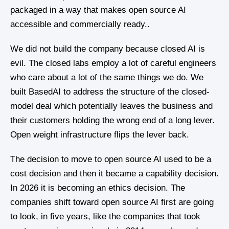
packaged in a way that makes open source AI
accessible and commercially ready..
We did not build the company because closed AI is
evil. The closed labs employ a lot of careful engineers
who care about a lot of the same things we do. We
built BasedAI to address the structure of the closed-
model deal which potentially leaves the business and
their customers holding the wrong end of a long lever.
Open weight infrastructure flips the lever back.
The decision to move to open source AI used to be a
cost decision and then it became a capability decision.
In 2026 it is becoming an ethics decision. The
companies shift toward open source AI first are going
to look, in five years, like the companies that took