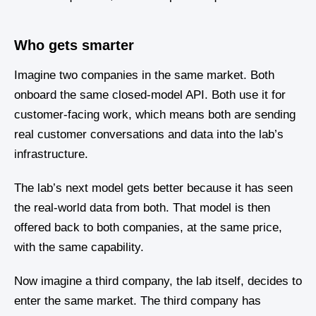
Who gets smarter
Imagine two companies in the same market. Both
onboard the same closed-model API. Both use it for
customer-facing work, which means both are sending
real customer conversations and data into the lab’s
infrastructure.
The lab’s next model gets better because it has seen
the real-world data from both. That model is then
offered back to both companies, at the same price,
with the same capability.
Now imagine a third company, the lab itself, decides to
enter the same market. The third company has