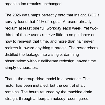
organization remains unchanged.
The 2026 data maps perfectly onto that insight. BCG’s
survey found that 42% of regular AI users already
reclaim at least one full workday each week. Yet two-
thirds of those users receive little to no guidance on
how to reinvest that time, and more than half never
redirect it toward anything strategic. The researchers
distilled the leakage into a single, damning
observation: without deliberate redesign, saved time
simply evaporates.
That is the group-drive model in a sentence. The
motor has been installed, but the central shaft
remains. The hours returned by the machine drain
straight through a floorplan nobody reconfigured.