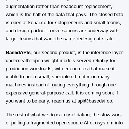
augmentation rather than headcount replacement,
which is the half of the data that pays. The closed beta
is open at kohai.co for solopreneurs and small teams,
and design-partner conversations are underway with
larger teams that want the same redesign at scale.
BasedAPIs
, our second product, is the inference layer
underneath: open weight models served reliably for
production workloads, with economics that make it
viable to put a small, specialized motor on many
machines instead of routing everything through one
expensive general-purpose call. It is coming soon; if
you want to be early, reach us at api@basedai.co.
The rest of what we do is consolidation, the slow work
of pulling a fragmented open source AI ecosystem into