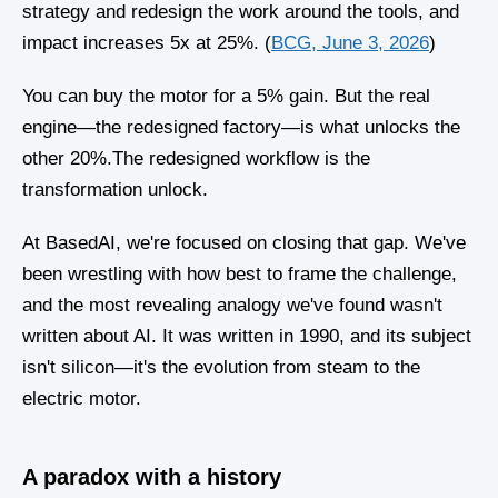
strategy and redesign the work around the tools, and
impact increases 5x at 25%. (
BCG, June 3, 2026
)
You can buy the motor for a 5% gain. But the real
engine—the redesigned factory—is what unlocks the
other 20%.The redesigned workflow is the
transformation unlock.
At BasedAI, we're focused on closing that gap. We've
been wrestling with how best to frame the challenge,
and the most revealing analogy we've found wasn't
written about AI. It was written in 1990, and its subject
isn't silicon—it's the evolution from steam to the
electric motor.
A paradox with a history