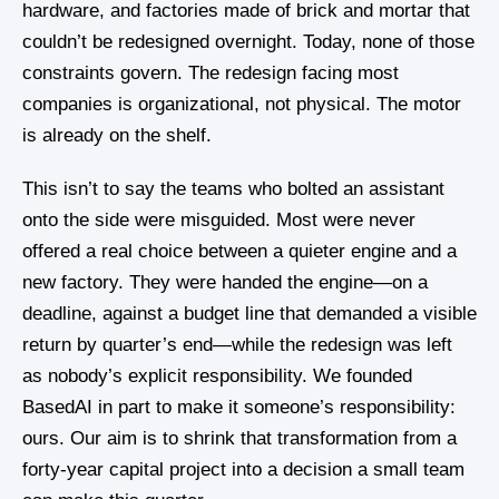
hardware, and factories made of brick and mortar that
couldn’t be redesigned overnight. Today, none of those
constraints govern. The redesign facing most
companies is organizational, not physical. The motor
is already on the shelf.
This isn’t to say the teams who bolted an assistant
onto the side were misguided. Most were never
offered a real choice between a quieter engine and a
new factory. They were handed the engine—on a
deadline, against a budget line that demanded a visible
return by quarter’s end—while the redesign was left
as nobody’s explicit responsibility. We founded
BasedAI in part to make it someone’s responsibility:
ours. Our aim is to shrink that transformation from a
forty-year capital project into a decision a small team