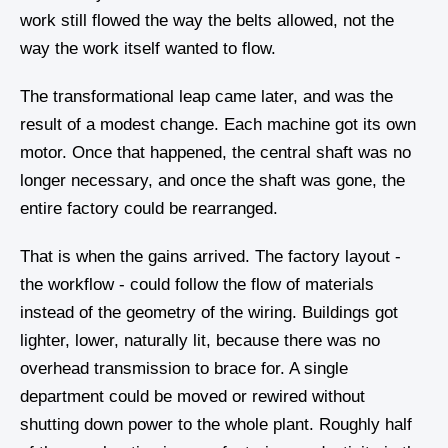
work still flowed the way the belts allowed, not the
way the work itself wanted to flow.
The transformational leap came later, and was the
result of a modest change. Each machine got its own
motor. Once that happened, the central shaft was no
longer necessary, and once the shaft was gone, the
entire factory could be rearranged.
That is when the gains arrived. The factory layout -
the workflow - could follow the flow of materials
instead of the geometry of the wiring. Buildings got
lighter, lower, naturally lit, because there was no
overhead transmission to brace for. A single
department could be moved or rewired without
shutting down power to the whole plant. Roughly half