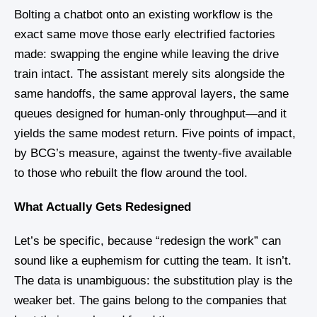
Bolting a chatbot onto an existing workflow is the
exact same move those early electrified factories
made: swapping the engine while leaving the drive
train intact. The assistant merely sits alongside the
same handoffs, the same approval layers, the same
queues designed for human-only throughput—and it
yields the same modest return. Five points of impact,
by BCG’s measure, against the twenty-five available
to those who rebuilt the flow around the tool.
What Actually Gets Redesigned
Let’s be specific, because “redesign the work” can
sound like a euphemism for cutting the team. It isn’t.
The data is unambiguous: the substitution play is the
weaker bet. The gains belong to the companies that