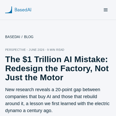
BASEDAI
/
BLOG
Home
PERSPECTIVE - JUNE 2026 - 9 MIN READ
The $1 Trillion AI Mistake:
About us
Redesign the Factory, Not
Products
Just the Motor
Blog
New research reveals a 20-point gap between
companies that buy AI and those that rebuild
Research
around it, a lesson we first learned with the electric
dynamo a century ago.