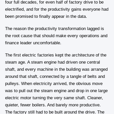
four full decades, for even half of factory drive to be
electrified, and for the productivity gains everyone had
been promised to finally appear in the data.
The reason the productivity transformation lagged is
the root cause that should make every operations and
finance leader uncomfortable.
The first electric factories kept the architecture of the
steam age. A steam engine had driven one central
shaft, and every machine in the building was arranged
around that shaft, connected by a tangle of belts and
pulleys. When electricity arrived, the obvious move
was to pull out the steam engine and drop in one large
electric motor turning the very same shaft. Cleaner,
quieter, fewer boilers. And barely more productive.
The factory still had to be built around the drive. The