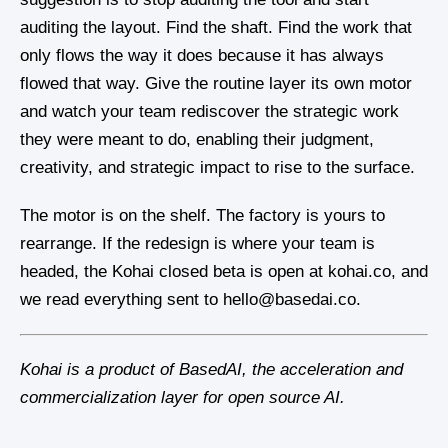
auditing the layout. Find the shaft. Find the work that
only flows the way it does because it has always
flowed that way. Give the routine layer its own motor
and watch your team rediscover the strategic work
they were meant to do, enabling their judgment,
creativity, and strategic impact to rise to the surface.
The motor is on the shelf. The factory is yours to
rearrange. If the redesign is where your team is
headed, the Kohai closed beta is open at kohai.co, and
we read everything sent to hello@basedai.co.
Kohai is a product of BasedAI, the acceleration and
commercialization layer for open source AI.