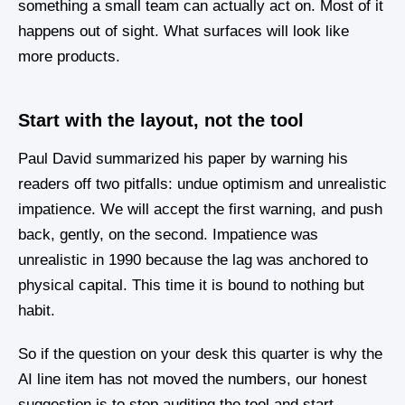
something a small team can actually act on. Most of it
happens out of sight. What surfaces will look like
more products.
Start with the layout, not the tool
Paul David summarized his paper by warning his
readers off two pitfalls: undue optimism and unrealistic
impatience. We will accept the first warning, and push
back, gently, on the second. Impatience was
unrealistic in 1990 because the lag was anchored to
physical capital. This time it is bound to nothing but
habit.
So if the question on your desk this quarter is why the
AI line item has not moved the numbers, our honest
suggestion is to stop auditing the tool and start