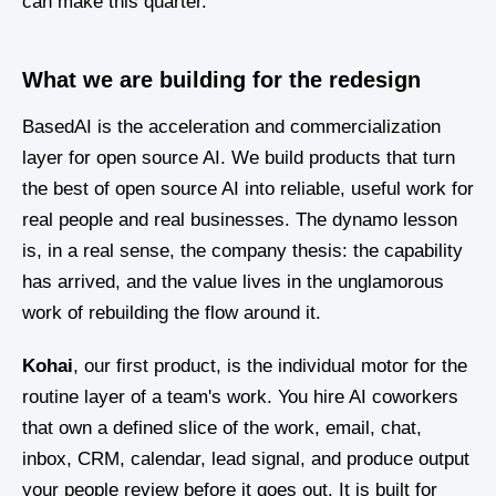
can make this quarter.
What we are building for the redesign
BasedAI is the acceleration and commercialization
layer for open source AI. We build products that turn
the best of open source AI into reliable, useful work for
real people and real businesses. The dynamo lesson
is, in a real sense, the company thesis: the capability
has arrived, and the value lives in the unglamorous
work of rebuilding the flow around it.
Kohai
, our first product, is the individual motor for the
routine layer of a team's work. You hire AI coworkers
that own a defined slice of the work, email, chat,
inbox, CRM, calendar, lead signal, and produce output
your people review before it goes out. It is built for