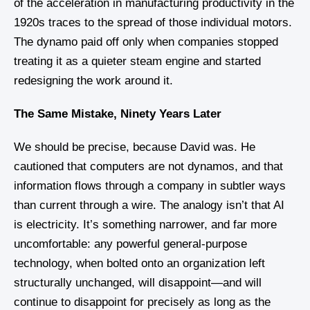
of the acceleration in manufacturing productivity in the
1920s traces to the spread of those individual motors.
The dynamo paid off only when companies stopped
treating it as a quieter steam engine and started
redesigning the work around it.
The Same Mistake, Ninety Years Later
We should be precise, because David was. He
cautioned that computers are not dynamos, and that
information flows through a company in subtler ways
than current through a wire. The analogy isn’t that AI
is electricity. It’s something narrower, and far more
uncomfortable: any powerful general-purpose
technology, when bolted onto an organization left
structurally unchanged, will disappoint—and will
continue to disappoint for precisely as long as the