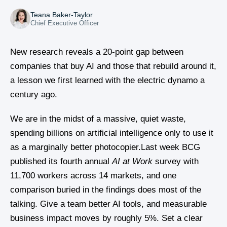
Teana Baker-Taylor
Chief Executive Officer
New research reveals a 20-point gap between
companies that buy AI and those that rebuild around it,
a lesson we first learned with the electric dynamo a
century ago.
We are in the midst of a massive, quiet waste,
spending billions on artificial intelligence only to use it
as a marginally better photocopier.Last week BCG
published its fourth annual
AI at Work
survey with
11,700 workers across 14 markets, and one
comparison buried in the findings does most of the
talking. Give a team better AI tools, and measurable
business impact moves by roughly 5%. Set a clear