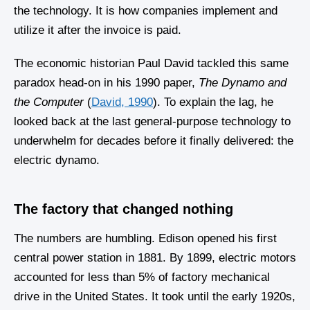
the technology. It is how companies implement and
utilize it after the invoice is paid.
The economic historian Paul David tackled this same
paradox head-on in his 1990 paper,
The Dynamo and
the Computer
(
David, 1990
). To explain the lag, he
looked back at the last general-purpose technology to
underwhelm for decades before it finally delivered: the
electric dynamo.
The factory that changed nothing
The numbers are humbling. Edison opened his first
central power station in 1881. By 1899, electric motors
accounted for less than 5% of factory mechanical
drive in the United States. It took until the early 1920s,