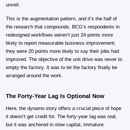
unveil.
This is the augmentation pattern, and it’s the half of
the research that compounds. BCG’s respondents in
redesigned workflows weren’t just 24 points more
likely to report measurable business improvement;
they were 20 points more likely to say their jobs had
improved. The objective of the unit drive was never to
empty the factory. It was to let the factory finally be
arranged around the work.
The Forty-Year Lag Is Optional Now
Here, the dynamo story offers a crucial piece of hope
it doesn’t get credit for. The forty-year lag was real,
but it was anchored in slow capital, immature