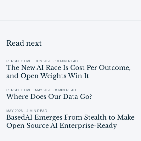
Read next
PERSPECTIVE · JUN 2026 · 10 MIN READ
The New AI Race Is Cost Per Outcome,
and Open Weights Win It
PERSPECTIVE · MAY 2026 · 8 MIN READ
Where Does Our Data Go?
MAY 2026 · 4 MIN READ
BasedAI Emerges From Stealth to Make
Open Source AI Enterprise-Ready