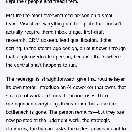
kept their people and freed them.
Picture the most overwhelmed person on a small
team. Visualize everything on their plate that doesn’t
actually require them: inbox triage, first‑draft
research, CRM upkeep, lead qualification, ticket
sorting. In the steam‑age design, all of it flows through
that single overloaded person, because that’s where
the central shaft happens to run.
The redesign is straightforward: give that routine layer
its own motor. Introduce an AI coworker that owns that
stratum of work and runs it continuously. Then
re‑sequence everything downstream, because the
bottleneck is gone. The person remains—but they are
now pointed at the judgment work, the strategic
decisions, the human tasks the redesign was meant to