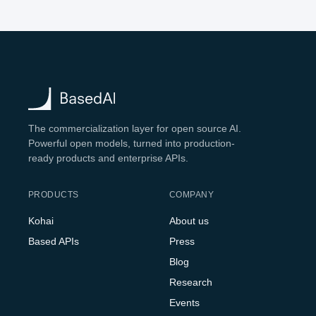
The commercialization layer for open source AI.
Powerful open models, turned into production-
ready products and enterprise APIs.
PRODUCTS
COMPANY
Kohai
About us
Based APIs
Press
Blog
Research
Events