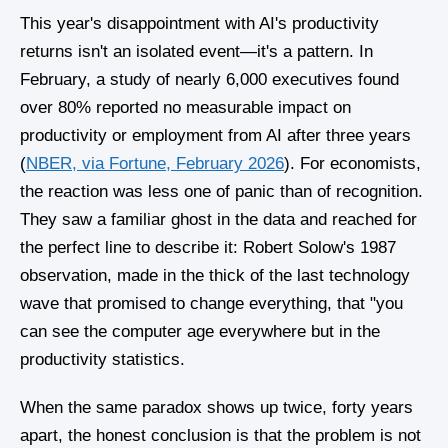
This year's disappointment with AI's productivity
returns isn't an isolated event—it's a pattern. In
February, a study of nearly 6,000 executives found
over 80% reported no measurable impact on
productivity or employment from AI after three years
(
NBER, via Fortune, February 2026
). For economists,
the reaction was less one of panic than of recognition.
They saw a familiar ghost in the data and reached for
the perfect line to describe it: Robert Solow's 1987
observation, made in the thick of the last technology
wave that promised to change everything, that "you
can see the computer age everywhere but in the
productivity statistics.
When the same paradox shows up twice, forty years
apart, the honest conclusion is that the problem is not